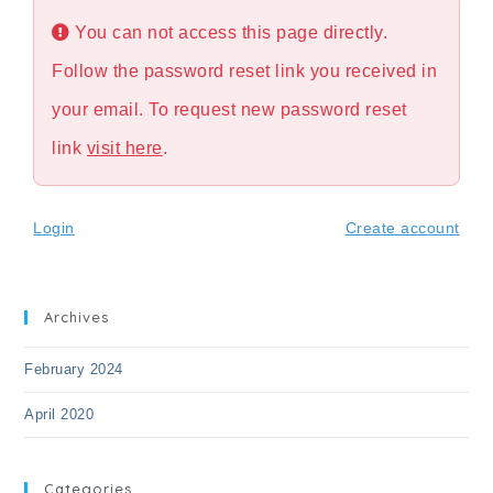
You can not access this page directly.
Follow the password reset link you received in
your email. To request new password reset
link
visit here
.
Login
Create account
Archives
February 2024
April 2020
Categories