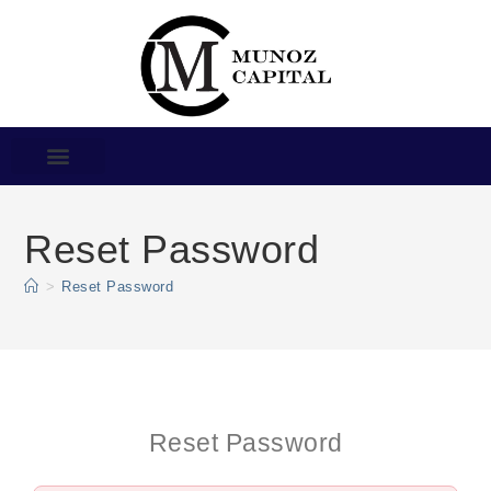
Reset Password
>
Reset Password
Reset Password