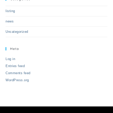
listing
news
Uncategorized
Meta
Log in
Entries feed
Comments feed
WordPress.org