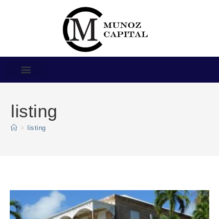
listing
>
listing