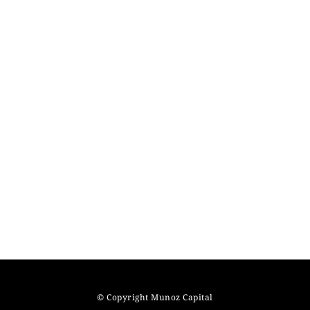
© Copyright Munoz Capital