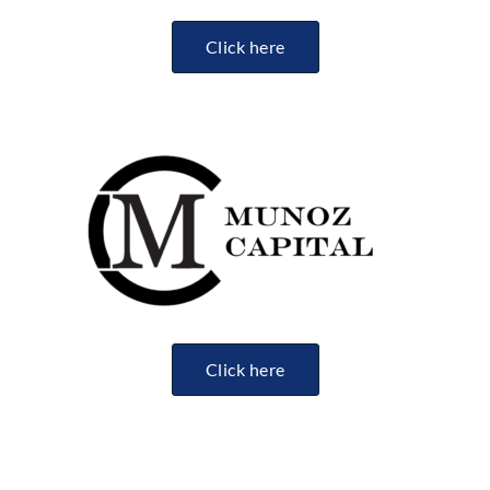
Click here
Click here