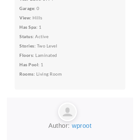
Garage
: 0
View
: Hills
Has Spa
: 1
Status
: Active
Stories
: Two Level
Floors
: Laminated
Has Pool
: 1
Rooms
: Living Room
Author:
wproot