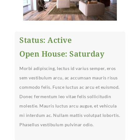
Status: Active
Open House: Saturday
Morbi adipiscing, lectus id varius semper, eros
sem vestibulum arcu, ac accumsan mauris risus
commodo felis. Fusce luctus ac arcu et euismod.
Donec fermentum leo vitae felis sollicitudin
molestie. Mauris luctus arcu augue, et vehicula
mi interdum ac. Nullam mattis volutpat lobortis.
Phasellus vestibulum pulvinar odio.