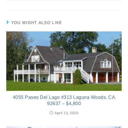
YOU MIGHT ALSO LIKE
4055 Paseo Del Lago #313 Laguna Woods, CA
92637 – $4,800
April 13, 2020