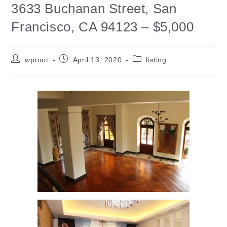
3633 Buchanan Street, San
Francisco, CA 94123 – $5,000
wproot
April 13, 2020
listing