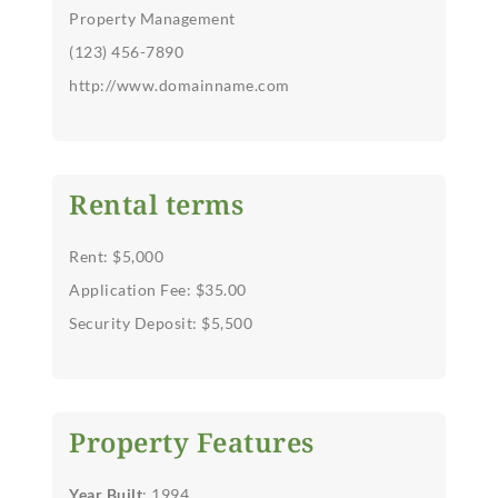
Property Management
(123) 456-7890
http://www.domainname.com
Rental terms
Rent: $5,000
Application Fee: $35.00
Security Deposit: $5,500
Property Features
Year Built
: 1994