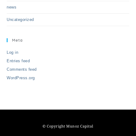
news
Uncategorized
Meta
Log in
Entries feed
Comments feed
WordPress.org
© Copyright Munoz Capital