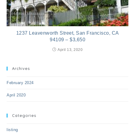
1237 Leavenworth Street, San Francisco, CA
94109 – $3,650
April 13, 2020
Archives
February 2024
April 2020
Categories
listing