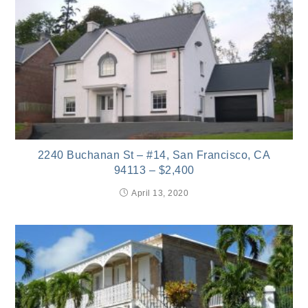
2240 Buchanan St – #14, San Francisco, CA
94113 – $2,400
April 13, 2020