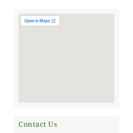
Contact Us