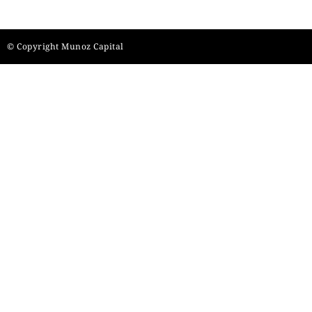
© Copyright Munoz Capital