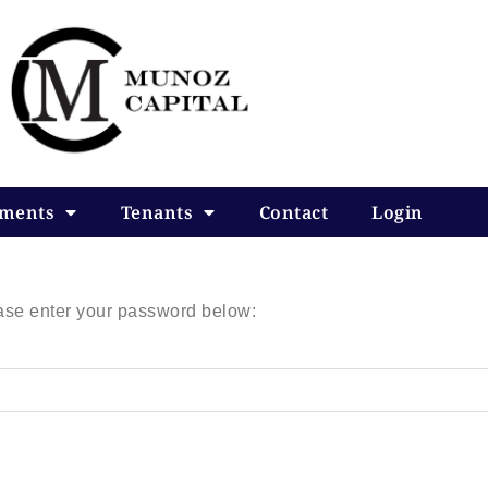
tments
Tenants
Contact
Login
ease enter your password below: