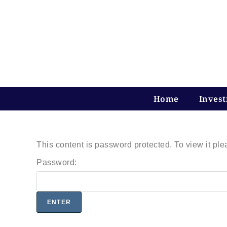
Home
Inves
This content is password protected. To view it pl
Password: